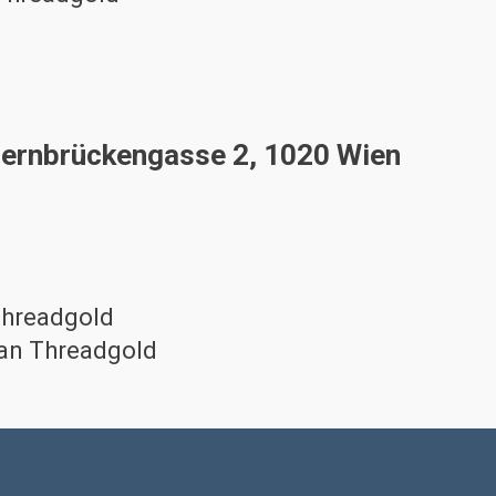
ernbrückengasse 2, 1020 Wien
Threadgold
lan Threadgold