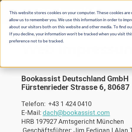
This website stores cookies on your computer. These cookies are u
allow us to remember you. We use this information in order to imp
about our visitors both on this website and other media. To find 
If you decline, your information won’t be tracked when you visit th
preference not to be tracked.
Web Impressu
Bookassist Deutschland GmbH
Fürstenrieder Strass
e 6, 8068
Telefon:
+43 1 424 0410
E-Mail:
dach@bookassist.com
HRB 197927 Amtsgericht München
Geschäftsführer: Jim Fedigan | Alan