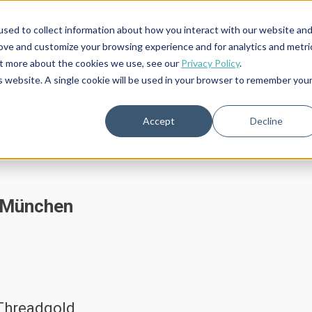
S
sed to collect information about how you interact with our website an
rove and customize your browsing experience and for analytics and metri
out more about the cookies we use, see our
Privacy Policy
.
is website. A single cookie will be used in your browser to remember you
m
Accept
Decline
7 München
 Threadgold