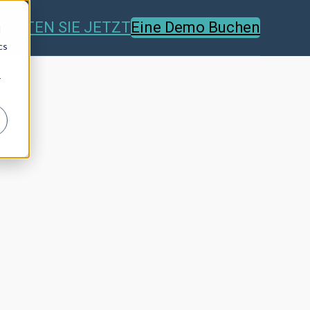
TARTEN SIE JETZT
Eine Demo Buchen
d
cs
r