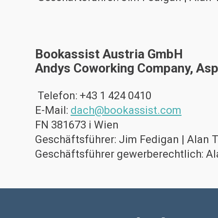
Bookassist Austria GmbH
Andys Coworking Company, Asp
Telefon: +43 1 424 0410
E-Mail:
dach@bookassist.com
FN 381673 i Wien
Geschäftsführer: Jim Fedigan | Alan 
Geschäftsführer gewerberechtlich: A