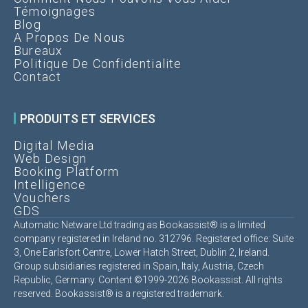
Témoignages
Blog
A Propos De Nous
Bureaux
Politique De Confidentialite
Contact
PRODUITS ET SERVICES
Digital Media
Web Design
Booking Platform
Intelligence
Vouchers
GDS
Automatic Netware Ltd trading as Bookassist® is a limited
company registered in Ireland no. 312796. Registered office: Suite
3, One Earlsfort Centre, Lower Hatch Street, Dublin 2, Ireland.
Group subsidiaries registered in Spain, Italy, Austria, Czech
Republic, Germany. Content ©1999-2026 Bookassist. All rights
reserved. Bookassist® is a registered trademark.