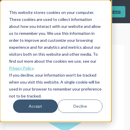
Réserver Une Démo
This website stores cookies on your computer.
These cookies are used to collect information
about how you interact with our website and allow
Réserver Une Démo
us to remember you. We use this information in
order to improve and customize your browsing
experience and for analytics and metrics about our
visitors both on this website and other media. To
find out more about the cookies we use, see our
Privacy Policy
.
If you decline, your information won’t be tracked
when you visit this website. A single cookie will be
used in your browser to remember your preference
not to be tracked.
Accept
Decline