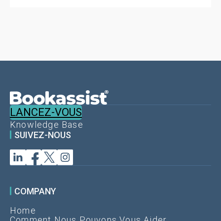
LANCEZ-VOUS
Knowledge Base
SUIVEZ-NOUS
COMPANY
Home
Comment Nous Pouvons Vous Aider