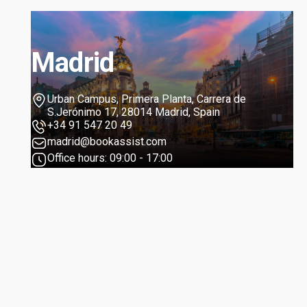
Madrid
Urban Campus, Primera Planta, Carrera de
S.Jerónimo 17, 28014 Madrid, Spain
+34 91 547 20 49
madrid@bookassist.com
Office hours: 09:00 - 17:00