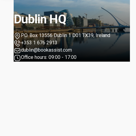
Dublin HQ
P.O. Box 13556 Dublin 1 D01 TX39, Ireland
+353 1 676 2913
dublin@bookassist.com
Office hours: 09:00 - 17:00