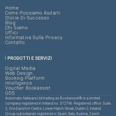
Home
Come Possiamo Aiutarti
Storie Di Successo
Blog
Chi Siamo
Uffici
Informativa Sulla Privacy
Contatto
PRODOTTI E SERVIZI
Digital Media
Web Design
Booking Platform
Intelligence
Voucher Bookassist
GDS
Automatic Netware Ltd trading as Bookassist® is a limited
company registered in Ireland no. 312796. Registered office: Suite
3, One Earlsfort Centre, Lower Hatch Street, Dublin 2, Ireland.
Group subsidiaries registered in Spain, Italy, Austria, Czech