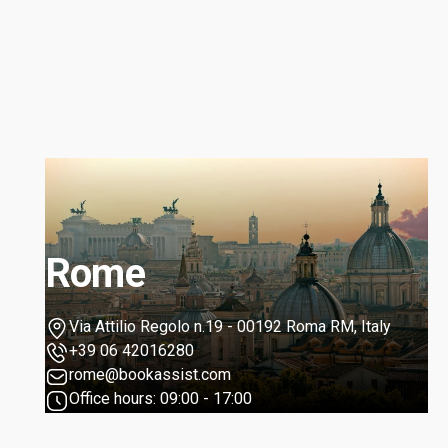
Rome
Via Attilio Regolo n.19 - 00192 Roma RM, Italy
+39 06 42016280
rome@bookassist.com
Office hours: 09:00 - 17:00