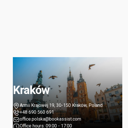
Kraków
Armii Krajowej 19, 30-150 Kraków, Poland
+48 690 560 691
office.polska@bookassist.com
Office hours: 09:00 - 17:00