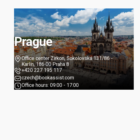
Prague
Office center Zirkon, Sokolovská 131/86 -
Karlín, 186 00 Praha 8
+420 227 195 117
czech@bookassist.com
Office hours: 09:00 - 17:00