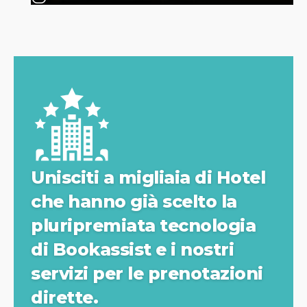
Unisciti a migliaia di Hotel
che hanno già scelto la
pluripremiata tecnologia
di Bookassist e i nostri
servizi per le prenotazioni
dirette.