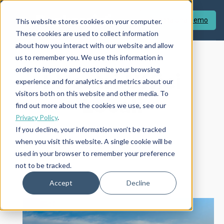
Prenota Una Demo
This website stores cookies on your computer.
These cookies are used to collect information
about how you interact with our website and allow
us to remember you. We use this information in
order to improve and customize your browsing
I Nostri Uffici
experience and for analytics and metrics about our
visitors both on this website and other media. To
Locali
find out more about the cookies we use, see our
Privacy Policy
.
If you decline, your information won’t be tracked
when you visit this website. A single cookie will be
used in your browser to remember your preference
not to be tracked.
Accept
Decline