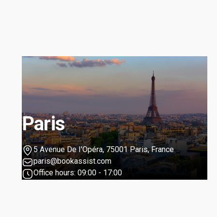
Paris
5 Avenue De I'Opéra, 75001 Paris, France
paris@bookassist.com
Office hours: 09:00 - 17:00