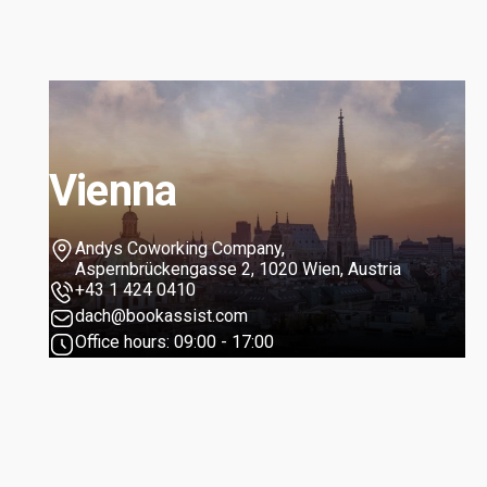
Vienna
Andys Coworking Company,
Aspernbrückengasse 2, 1020 Wien, Austria
+43 1 424 0410
dach@bookassist.com
Office hours: 09:00 - 17:00