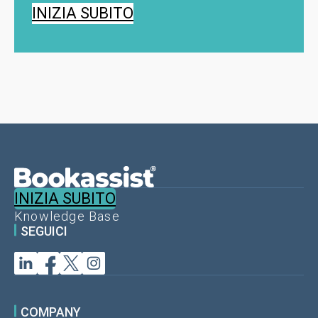
INIZIA SUBITO
INIZIA SUBITO
Knowledge Base
SEGUICI
COMPANY