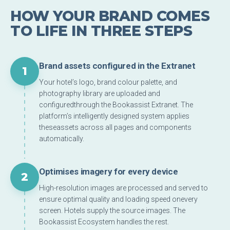
HOW YOUR BRAND COMES
TO LIFE IN THREE STEPS
Brand assets configured in the Extranet
1
Your hotel’s logo, brand colour palette, and
photography library are uploaded and
configuredthrough the Bookassist Extranet. The
platform’s intelligently designed system applies
theseassets across all pages and components
automatically.
Optimises imagery for every device
2
High-resolution images are processed and served to
ensure optimal quality and loading speed onevery
screen. Hotels supply the source images. The
Bookassist Ecosystem handles the rest.