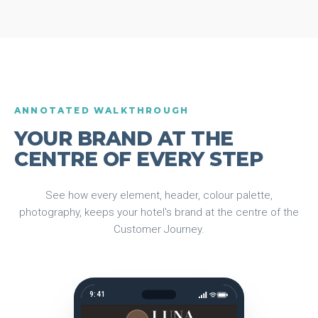
ANNOTATED WALKTHROUGH
YOUR BRAND AT THE
CENTRE OF EVERY STEP
See how every element, header, colour palette,
photography, keeps your hotel's brand at the centre of the
Customer Journey.
9:41