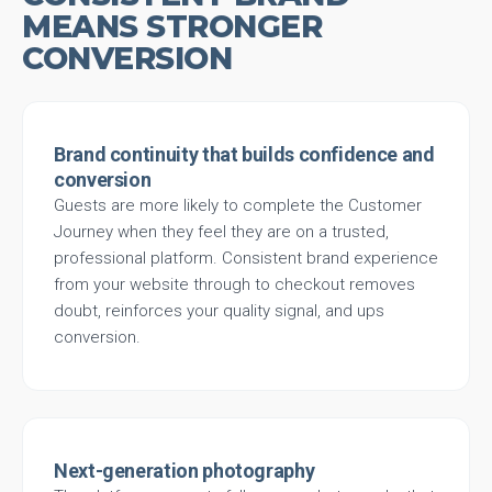
MEANS STRONGER
CONVERSION
Brand continuity that builds confidence and
conversion
Guests are more likely to complete the Customer
Journey when they feel they are on a trusted,
professional platform. Consistent brand experience
from your website through to checkout removes
doubt, reinforces your quality signal, and ups
conversion.
Next-generation photography