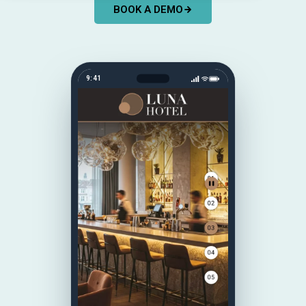
BOOK A DEMO
9:41