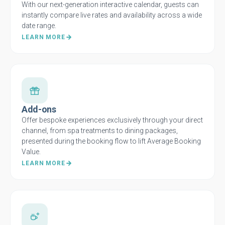
With our next-generation interactive calendar, guests can
instantly compare live rates and availability across a wide
date range.
LEARN MORE
Add-ons
Offer bespoke experiences exclusively through your direct
channel, from spa treatments to dining packages,
presented during the booking flow to lift Average Booking
Value.
LEARN MORE