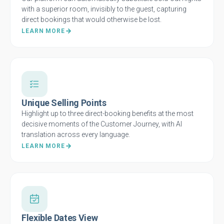
with a superior room, invisibly to the guest, capturing
direct bookings that would otherwise be lost.
LEARN MORE
Unique Selling Points
Highlight up to three direct-booking benefits at the most
decisive moments of the Customer Journey, with AI
translation across every language.
LEARN MORE
Flexible Dates View