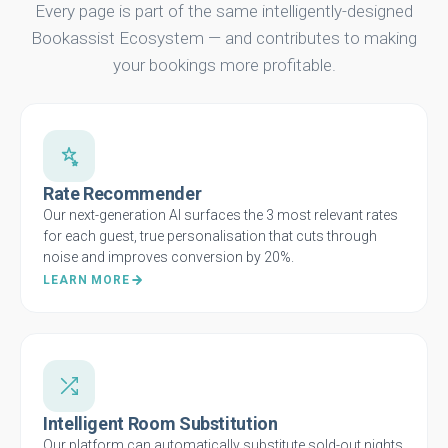
Every page is part of the same intelligently-designed
Bookassist Ecosystem — and contributes to making
your bookings more profitable.
Rate Recommender
Our next-generation AI surfaces the 3 most relevant rates
for each guest, true personalisation that cuts through
noise and improves conversion by 20%.
LEARN MORE
Intelligent Room Substitution
Our platform can automatically substitute sold-out nights