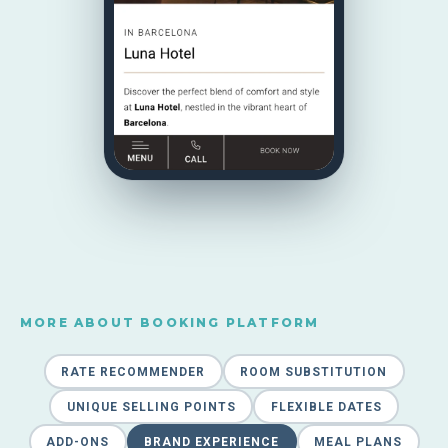
MORE ABOUT BOOKING PLATFORM
RATE RECOMMENDER
ROOM SUBSTITUTION
UNIQUE SELLING POINTS
FLEXIBLE DATES
ADD-ONS
BRAND EXPERIENCE
MEAL PLANS