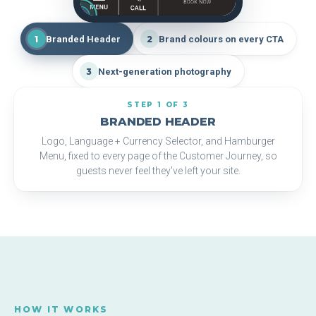
1
2
3
1
Branded Header
2
Brand colours on every CTA
3
Next-generation photography
STEP 1 OF 3
BRANDED HEADER
Logo, Language + Currency Selector, and Hamburger
Menu, fixed to every page of the Customer Journey, so
guests never feel they've left your site.
HOW IT WORKS