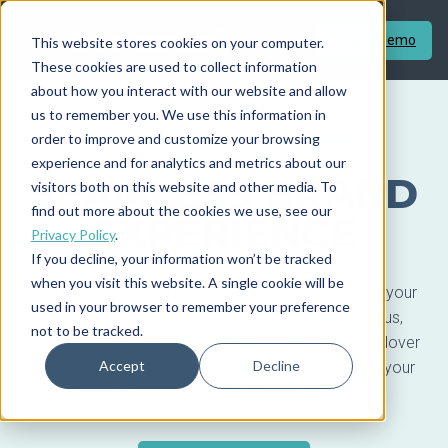
Book a demo
This website stores cookies on your computer.
These cookies are used to collect information
about how you interact with our website and allow
us to remember you. We use this information in
order to improve and customize your browsing
BRAND AND CUSTOMER JOURNEY
experience and for analytics and metrics about our
SEAMLESS BRAND
visitors both on this website and other media. To
find out more about the cookies we use, see our
EXPERIENCE
Privacy Policy
.
If you decline, your information won’t be tracked
when you visit this website. A single cookie will be
The moment a guest moves from your website to your
used in your browser to remember your preference
Booking Platform it should feel like one continuous,
not to be tracked.
intelligently-designed Customer Journey, not a handover
Accept
Decline
to a generic third-party interface. Bookassist puts your
brand at the centre of every step.