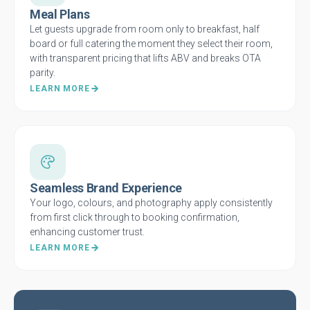
Meal Plans
Let guests upgrade from room only to breakfast, half
board or full catering the moment they select their room,
with transparent pricing that lifts ABV and breaks OTA
parity.
LEARN MORE
Seamless Brand Experience
Your logo, colours, and photography apply consistently
from first click through to booking confirmation,
enhancing customer trust.
LEARN MORE