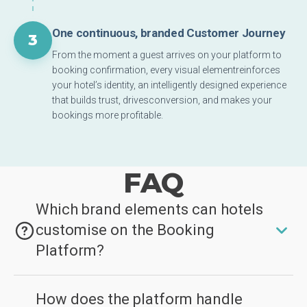
One continuous, branded Customer Journey
3
From the moment a guest arrives on your platform to
booking confirmation, every visual elementreinforces
your hotel’s identity, an intelligently designed experience
that builds trust, drivesconversion, and makes your
bookings more profitable.
FAQ
Which brand elements can hotels
customise on the Booking
Platform?
Hotels can apply their logo, primary and secondary
How does the platform handle
brand colours, and high-resolution