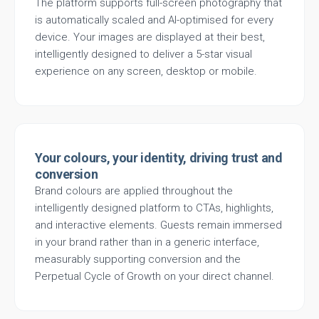
The platform supports full-screen photography that
is automatically scaled and AI-optimised for every
device. Your images are displayed at their best,
intelligently designed to deliver a 5-star visual
experience on any screen, desktop or mobile.
Your colours, your identity, driving trust and
conversion
Brand colours are applied throughout the
intelligently designed platform to CTAs, highlights,
and interactive elements. Guests remain immersed
in your brand rather than in a generic interface,
measurably supporting conversion and the
Perpetual Cycle of Growth on your direct channel.