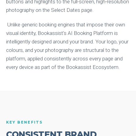
buttons and highlights to the full-screen, high-resolution
photography on the Select Dates page.
Unlike generic booking engines that impose their own
visual identity, Bookassist's AI Booking Platform is
intelligently designed around your brand. Your logo, your
colours, and your photography are structural to the
platform, applied consistently across every page and
every device as part of the Bookassist Ecosystem.
KEY BENEFITS
CONSISTENT BRAND