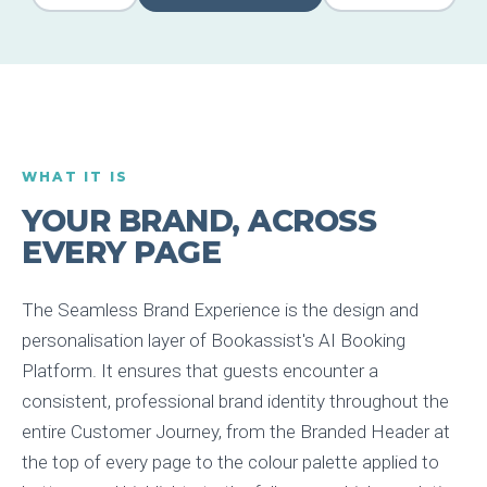
WHAT IT IS
YOUR BRAND, ACROSS
EVERY PAGE
The Seamless Brand Experience is the design and
personalisation layer of Bookassist's AI Booking
Platform. It ensures that guests encounter a
consistent, professional brand identity throughout the
entire Customer Journey, from the Branded Header at
the top of every page to the colour palette applied to