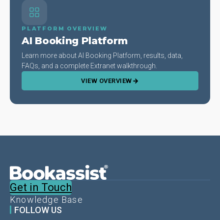
PLATFORM OVERVIEW
AI Booking Platform
Learn more about AI Booking Platform, results, data,
FAQs, and a complete Extranet walkthrough.
VIEW OVERVIEW
Get in Touch
Knowledge Base
FOLLOW US