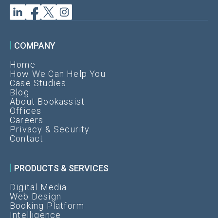
COMPANY
Home
How We Can Help You
Case Studies
Blog
About Bookassist
Offices
Careers
Privacy & Security
Contact
PRODUCTS & SERVICES
Digital Media
Web Design
Booking Platform
Intelligence