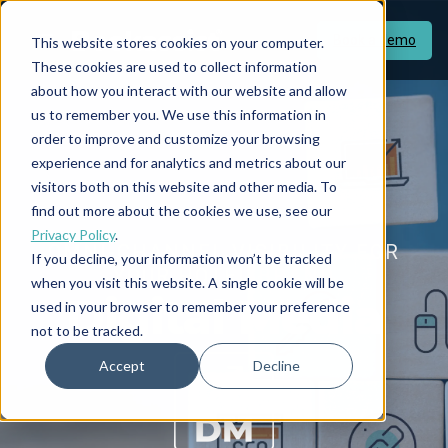
Book a demo
This website stores cookies on your computer.
These cookies are used to collect information
about how you interact with our website and allow
us to remember you. We use this information in
order to improve and customize your browsing
experience and for analytics and metrics about our
visitors both on this website and other media. To
find out more about the cookies we use, see our
Privacy Policy
.
OMNI-CHANNEL VISIBILITY FOR
If you decline, your information won’t be tracked
YOUR HOTEL BRAND
when you visit this website. A single cookie will be
Digital Media
used in your browser to remember your preference
not to be tracked.
Accept
Decline