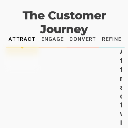
The Customer
Journey
ATTRACT
ENGAGE
CONVERT
REFINE
A
t
t
r
a
c
t
w
i