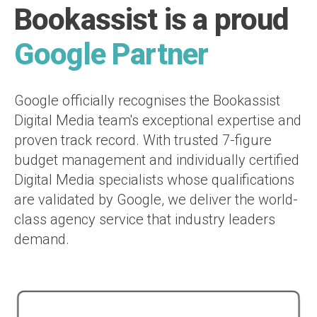
Bookassist is a proud
Google Partner
Google officially recognises the Bookassist
Digital Media team's exceptional expertise and
proven track record. With trusted 7-figure
budget management and individually certified
Digital Media specialists whose qualifications
are validated by Google, we deliver the world-
class agency service that industry leaders
demand.