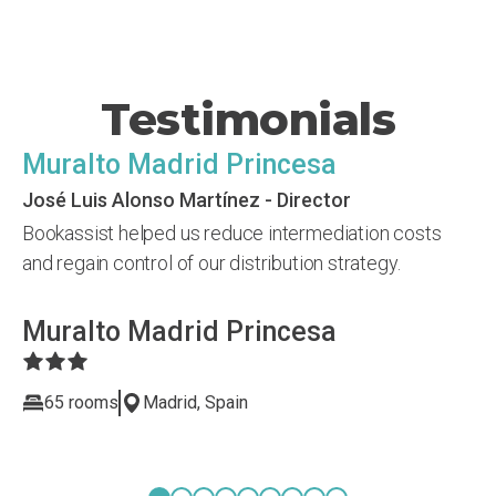
Testimonials
Muralto Madrid Princesa
José Luis Alonso Martínez - Director
Bookassist helped us reduce intermediation costs
and regain control of our distribution strategy.
Muralto Madrid Princesa
65 rooms
Madrid, Spain