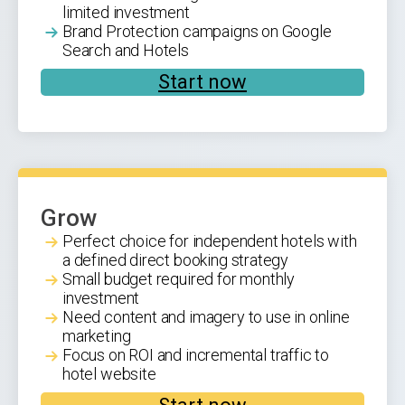
limited investment
Brand Protection campaigns on Google
Search and Hotels
Start now
Grow
Perfect choice for independent hotels with
a defined direct booking strategy
Small budget required for monthly
investment
Need content and imagery to use in online
marketing
Focus on ROI and incremental traffic to
hotel website