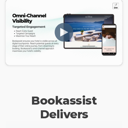
Bookassist
Delivers