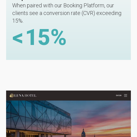
When paired with our Booking Platform, our
clients see a conversion rate (CVR) exceeding
15%.
<
15
%