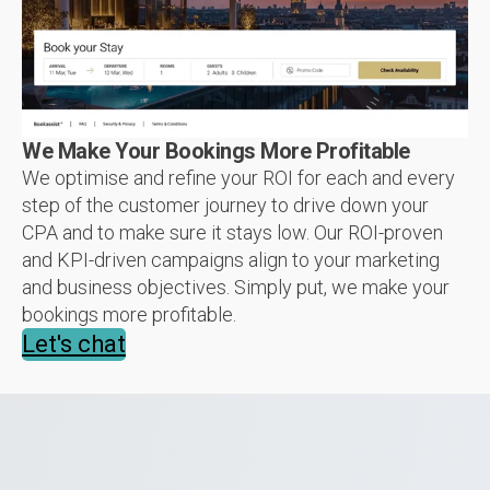
We Make Your Bookings More Profitable
We optimise and refine your ROI for each and every
step of the customer journey to drive down your
CPA and to make sure it stays low. Our ROI-proven
and KPI-driven campaigns align to your marketing
and business objectives. Simply put, we make your
bookings more profitable.
Let's chat