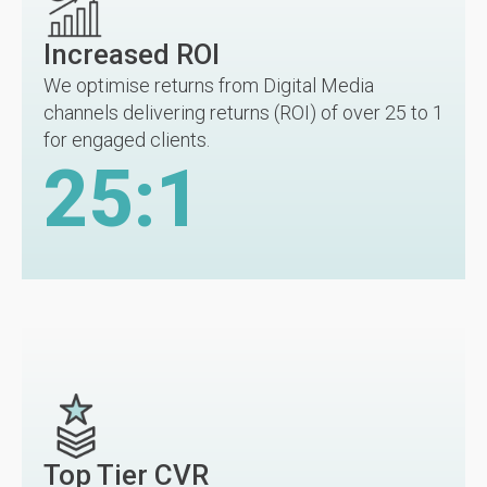
Increased ROI
We optimise returns from Digital Media
channels delivering returns (ROI) of over 25 to 1
for engaged clients.
25
:1
Top Tier CVR