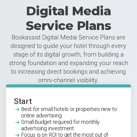
Digital Media
Service Plans
Bookassist Digital Media Service Plans are
designed to guide your hotel through every
stage of its digital growth, from building a
strong foundation and expanding your reach
to increasing direct bookings and achieving
omni-channel visibility.
Start
Best for small hotels or properties new to
online advertising
Small budget required for monthly
advertising investment
Focus is on ROI to get the most out of