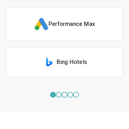
Performance Max
Bing Hotels