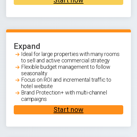
Start now
Expand
Ideal for large properties with many rooms
to sell and active commercial strategy
Flexible budget management to follow
seasonality
Focus on ROI and incremental traffic to
hotel website
Brand Protection+ with multi-channel
campaigns
Start now