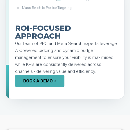
Mass Reach to Precise Targeting
ROI-FOCUSED
APPROACH
Our team of PPC and Meta Search experts leverage
AI-powered bidding and dynamic budget
management to ensure your visibility is maximised
while KPIs are consistently delivered across
channels - delivering value and efficiency.
BOOK A DEMO