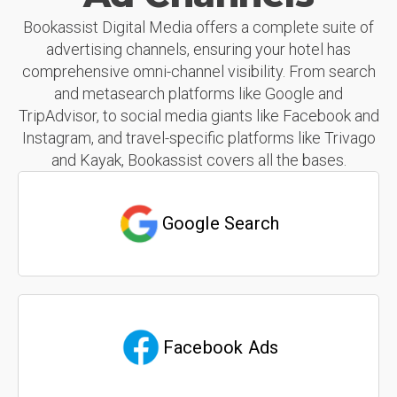
Bookassist Digital Media offers a complete suite of
advertising channels, ensuring your hotel has
comprehensive omni-channel visibility. From search
and metasearch platforms like Google and
TripAdvisor, to social media giants like Facebook and
Instagram, and travel-specific platforms like Trivago
and Kayak, Bookassist covers all the bases.
Google Search
Facebook Ads