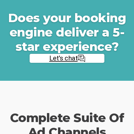
Does your booking
engine deliver a 5-
star experience?
Let's chat
Complete Suite Of
Ad Channels