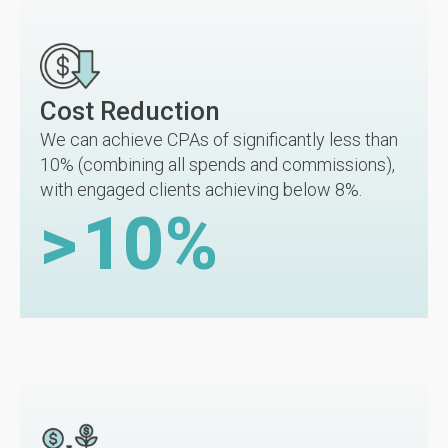
Cost Reduction
We can achieve CPAs of significantly less than
10% (combining all spends and commissions),
with engaged clients achieving below 8%.
>
10
%