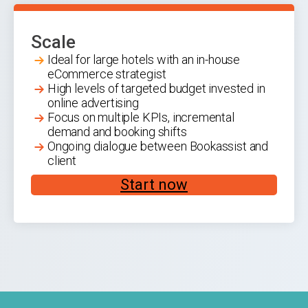
Scale
Ideal for large hotels with an in-house
eCommerce strategist
High levels of targeted budget invested in
online advertising
Focus on multiple KPIs, incremental
demand and booking shifts
Ongoing dialogue between Bookassist and
client
Start now