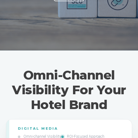
Omni-Channel
Visibility For Your
Hotel Brand
DIGITAL MEDIA
Omni-channel Visibility
ROI-Focused Approach