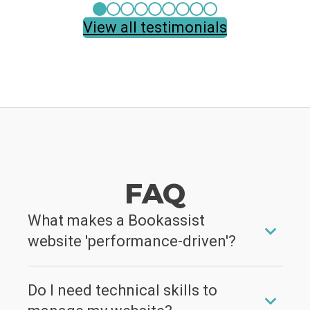
View all testimonials
FAQ
What makes a Bookassist
website 'performance-driven'?
It's a website built to sell. We combine stunning
Do I need technical skills to
visuals with conversion-focused design,
integrated Conversion Boosters, AI-powered