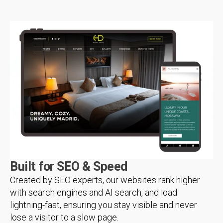
Built for SEO & Speed
Created by SEO experts, our websites rank higher
with search engines and AI search, and load
lightning-fast, ensuring you stay visible and never
lose a visitor to a slow page.