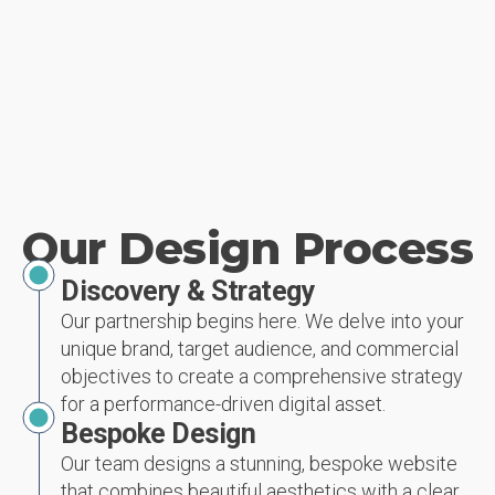
Our Design Process
Discovery & Strategy
Our partnership begins here. We delve into your
unique brand, target audience, and commercial
objectives to create a comprehensive strategy
for a performance-driven digital asset.
Bespoke Design
Our team designs a stunning, bespoke website
that combines beautiful aesthetics with a clear,