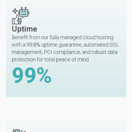
Uptime
Benefit from our fully managed cloud hosting
with a 99.8% uptime guarantee, automated SSL
management, PCI compliance, and robust data
protection for total peace of mind.
99
%