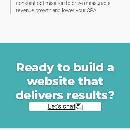
constant optimisation to drive measurable
revenue growth and lower your CPA.
Ready to build a
website that
delivers results?
Let's chat