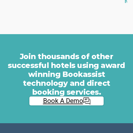
Mo
n
e
g
d
b
o
a
w
r
n
r
y
i
o
Join thousands of other
e
u
successful hotels using award
r
r
winning Bookassist
s
C
a
P
technology and direct
n
A
booking services.
d
.
Book A Demo
Fi
m
O
a
M
x
i