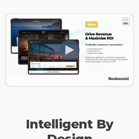
Intelligent By
Design