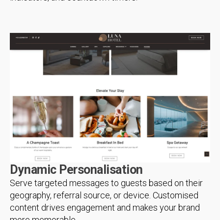
Dynamic Personalisation
Serve targeted messages to guests based on their
geography, referral source, or device. Customised
content drives engagement and makes your brand
more memorable.