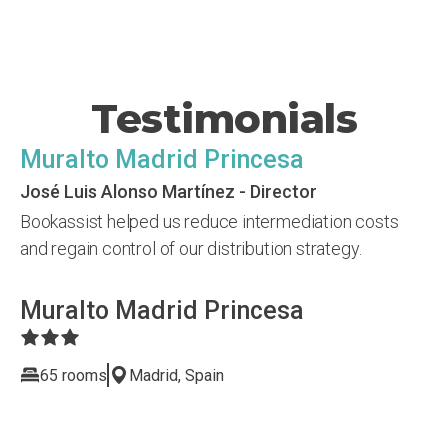
Testimonials
Muralto Madrid Princesa
José Luis Alonso Martínez - Director
Bookassist helped us reduce intermediation costs
and regain control of our distribution strategy.
Muralto Madrid Princesa
65 rooms
Madrid, Spain