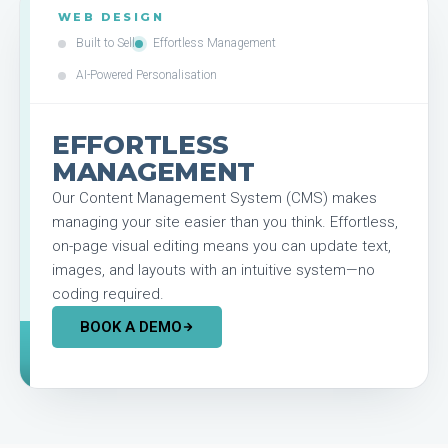
WEB DESIGN
Built to Sell
Effortless Management
AI-Powered Personalisation
EFFORTLESS
MANAGEMENT
Our Content Management System (CMS) makes
managing your site easier than you think. Effortless,
on-page visual editing means you can update text,
images, and layouts with an intuitive system—no
coding required.
BOOK A DEMO