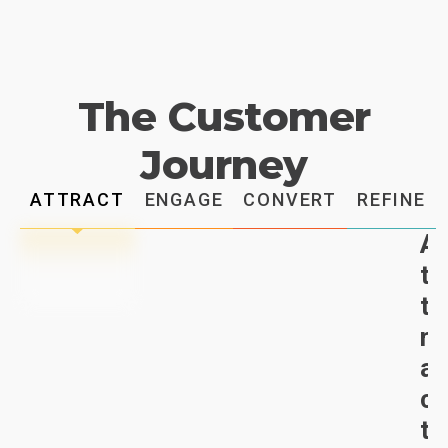
The Customer
Journey
ATTRACT
ENGAGE
CONVERT
REFINE
A
t
t
r
a
c
t