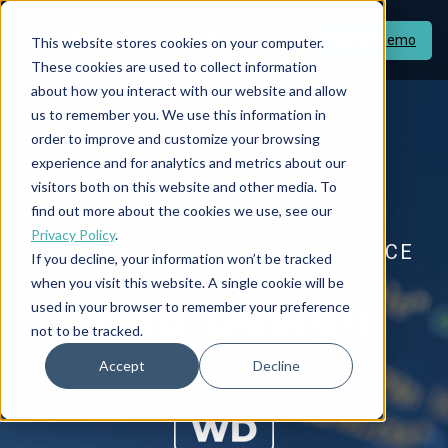
Book a demo
This website stores cookies on your computer.
These cookies are used to collect information
about how you interact with our website and allow
us to remember you. We use this information in
order to improve and customize your browsing
experience and for analytics and metrics about our
visitors both on this website and other media. To
find out more about the cookies we use, see our
Privacy Policy
.
EMPOWER YOUR HOTEL, ENHANCE
If you decline, your information won’t be tracked
YOUR ONLINE PRESENCE
when you visit this website. A single cookie will be
Web Design
used in your browser to remember your preference
not to be tracked.
Accept
Decline