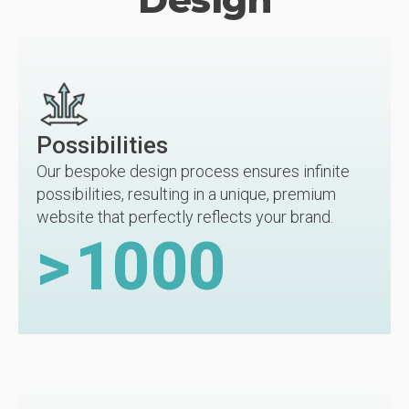
Possibilities
Our bespoke design process ensures infinite
possibilities, resulting in a unique, premium
website that perfectly reflects your brand.
>
1000