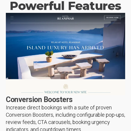
Powerful Features
Conversion Boosters
Increase direct bookings with a suite of proven
Conversion Boosters, including configurable pop-ups,
review feeds, CTA carousels, booking urgency
indicators, and countdown timers.