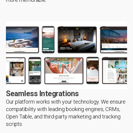
Seamless Integrations
Our platform works with your technology. We ensure
compatibility with leading booking engines, CRMs,
Open Table, and third-party marketing and tracking
scripts.