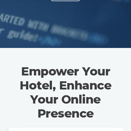
Empower Your
Hotel, Enhance
Your Online
Presence