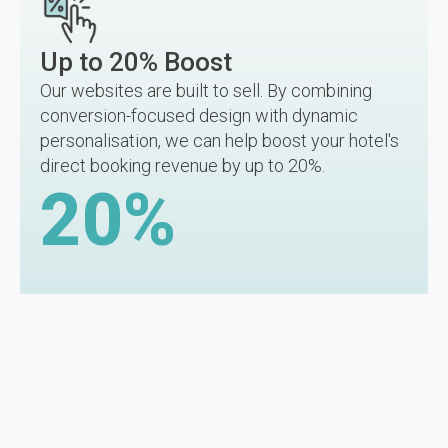
Up to 20% Boost
Our websites are built to sell. By combining
conversion-focused design with dynamic
personalisation, we can help boost your hotel's
direct booking revenue by up to 20%.
20
%