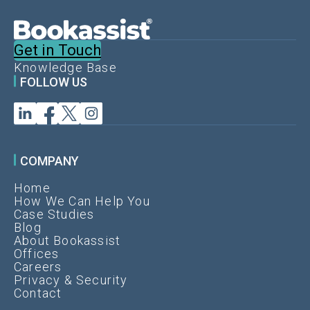
m
i
s
Get in Touch
i
Knowledge Base
n
FOLLOW US
g
y
o
u
r
COMPANY
d
Home
i
How We Can Help You
r
Case Studies
e
Blog
About Bookassist
c
Offices
t
Careers
r
Privacy & Security
Contact
e