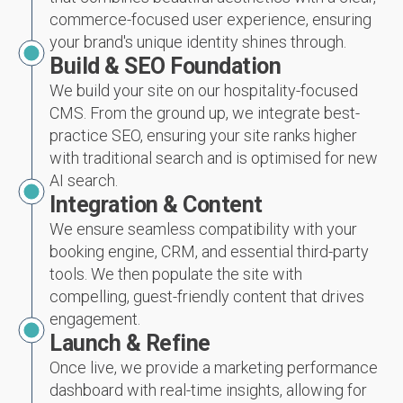
commerce-focused user experience, ensuring
your brand's unique identity shines through.
Build & SEO Foundation
We build your site on our hospitality-focused
CMS. From the ground up, we integrate best-
practice SEO, ensuring your site ranks higher
with traditional search and is optimised for new
AI search.
Integration & Content
We ensure seamless compatibility with your
booking engine, CRM, and essential third-party
tools. We then populate the site with
compelling, guest-friendly content that drives
engagement.
Launch & Refine
Once live, we provide a marketing performance
dashboard with real-time insights, allowing for