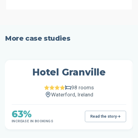
More case studies
Hotel Granville
98 rooms
Waterford, Ireland
63%
Read the story
INCREASE IN BOOKINGS