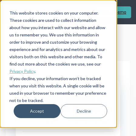
Book a demo
This website stores cookies on your computer.
These cookies are used to collect information
about how you interact with our website and allow
us to remember you. We use this information in
order to improve and customize your browsing
experience and for analytics and metrics about our
visitors both on this website and other media. To
find out more about the cookies we use, see our
Privacy Policy
.
If you decline, your information won’t be tracked
when you visit this website. A single cookie will be
← BACK TO CASE STUDIES
INDEPENDENT HOTEL
used in your browser to remember your preference
Ilusion Hotels &
not to be tracked.
Resorts Group
CASE STUDY
Accept
Decline
496 rooms
Mallorca, Spain