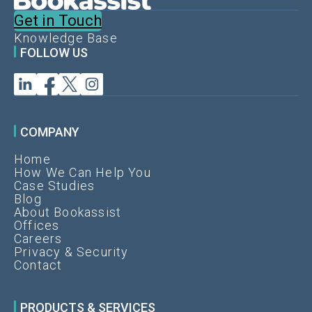
Get in Touch
Knowledge Base
FOLLOW US
COMPANY
Home
How We Can Help You
Case Studies
Blog
About Bookassist
Offices
Careers
Privacy & Security
Contact
PRODUCTS & SERVICES