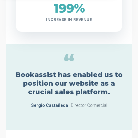
199%
INCREASE IN REVENUE
“
Bookassist has enabled us to
position our website as a
crucial sales platform.
Sergio Castañeda
· Director Comercial