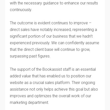
with the necessary guidance to enhance our results
continuously.
The outcome is evident continues to improve –
direct sales have notably increased, representing a
significant portion of our business that we hadn’t
experienced previously. We can confidently assume
that the direct client base will continue to grow,
surpassing past figures.
The support of the Bookassist staff is an essential
added value that has enabled us to position our
website as a crucial sales platform. Their ongoing
assistance not only helps achieve this goal but also
improves and optimizes the overall work of our
marketing department.