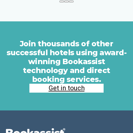
Join thousands of other
successful hotels using award-
winning Bookassist
technology and direct
booking services.
Get in touch