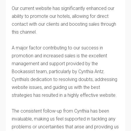
Our current website has significantly enhanced our
ability to promote our hotels, allowing for direct
contact with our clients and boosting sales through
this channel.
A major factor contributing to our success in
promotion and increased sales is the excellent
management and support provided by the
Bookassist team, particularly by Cynthia Antz.
Cynthia’s dedication to resolving doubts, addressing
website issues, and guiding us with the best
strategies has resulted in a highly effective website.
The consistent follow-up from Cynthia has been
invaluable, making us feel supported in tackling any
problems or uncertainties that arise and providing us